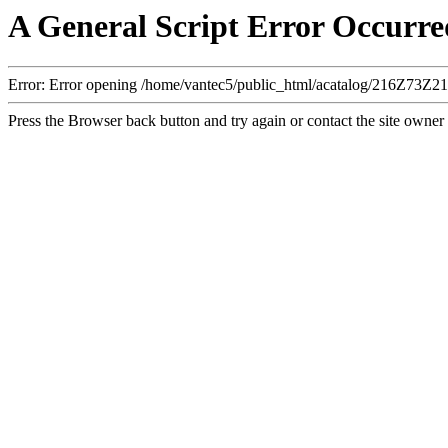
A General Script Error Occurre
Error: Error opening /home/vantec5/public_html/acatalog/216Z73Z
Press the Browser back button and try again or contact the site owner