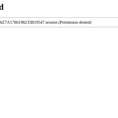
d
216Z7A1786198235B19547.session (Permission denied)